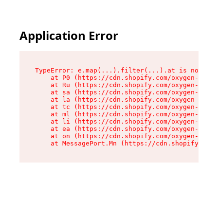
Application Error
TypeError: e.map(...).filter(...).at is not a f
    at P0 (https://cdn.shopify.com/oxygen-v2/24
    at Ru (https://cdn.shopify.com/oxygen-v2/24
    at sa (https://cdn.shopify.com/oxygen-v2/24
    at la (https://cdn.shopify.com/oxygen-v2/24
    at tc (https://cdn.shopify.com/oxygen-v2/24
    at ml (https://cdn.shopify.com/oxygen-v2/24
    at li (https://cdn.shopify.com/oxygen-v2/24
    at ea (https://cdn.shopify.com/oxygen-v2/24
    at on (https://cdn.shopify.com/oxygen-v2/24
    at MessagePort.Mn (https://cdn.shopify.com/