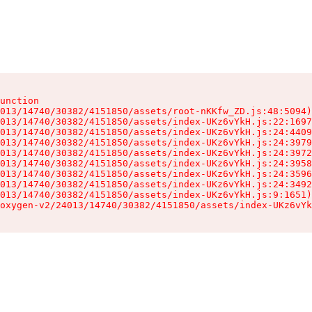
unction

013/14740/30382/4151850/assets/root-nKKfw_ZD.js:48:5094)

013/14740/30382/4151850/assets/index-UKz6vYkH.js:22:1697
013/14740/30382/4151850/assets/index-UKz6vYkH.js:24:4409
013/14740/30382/4151850/assets/index-UKz6vYkH.js:24:3979
013/14740/30382/4151850/assets/index-UKz6vYkH.js:24:3972
013/14740/30382/4151850/assets/index-UKz6vYkH.js:24:3958
013/14740/30382/4151850/assets/index-UKz6vYkH.js:24:3596
013/14740/30382/4151850/assets/index-UKz6vYkH.js:24:3492
013/14740/30382/4151850/assets/index-UKz6vYkH.js:9:1651)

oxygen-v2/24013/14740/30382/4151850/assets/index-UKz6vYk