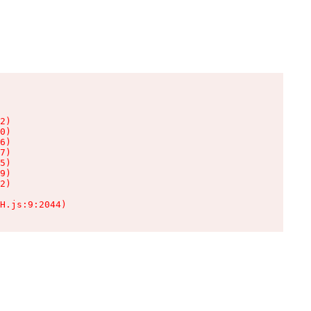
2)

0)

6)

7)

5)

9)

2)

H.js:9:2044)