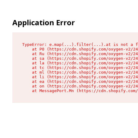
Application Error
TypeError: e.map(...).filter(...).at is not a f
    at P0 (https://cdn.shopify.com/oxygen-v2/24
    at Ru (https://cdn.shopify.com/oxygen-v2/24
    at sa (https://cdn.shopify.com/oxygen-v2/24
    at la (https://cdn.shopify.com/oxygen-v2/24
    at tc (https://cdn.shopify.com/oxygen-v2/24
    at ml (https://cdn.shopify.com/oxygen-v2/24
    at li (https://cdn.shopify.com/oxygen-v2/24
    at ea (https://cdn.shopify.com/oxygen-v2/24
    at on (https://cdn.shopify.com/oxygen-v2/24
    at MessagePort.Mn (https://cdn.shopify.com/