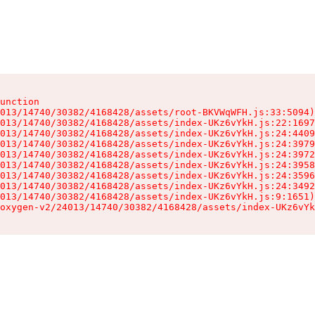
unction

013/14740/30382/4168428/assets/root-BKVWqWFH.js:33:5094)

013/14740/30382/4168428/assets/index-UKz6vYkH.js:22:1697
013/14740/30382/4168428/assets/index-UKz6vYkH.js:24:4409
013/14740/30382/4168428/assets/index-UKz6vYkH.js:24:3979
013/14740/30382/4168428/assets/index-UKz6vYkH.js:24:3972
013/14740/30382/4168428/assets/index-UKz6vYkH.js:24:3958
013/14740/30382/4168428/assets/index-UKz6vYkH.js:24:3596
013/14740/30382/4168428/assets/index-UKz6vYkH.js:24:3492
013/14740/30382/4168428/assets/index-UKz6vYkH.js:9:1651)

oxygen-v2/24013/14740/30382/4168428/assets/index-UKz6vYk