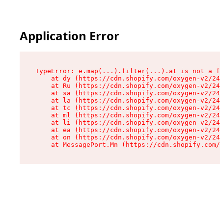
Application Error
TypeError: e.map(...).filter(...).at is not a f
    at dy (https://cdn.shopify.com/oxygen-v2/24
    at Ru (https://cdn.shopify.com/oxygen-v2/24
    at sa (https://cdn.shopify.com/oxygen-v2/24
    at la (https://cdn.shopify.com/oxygen-v2/24
    at tc (https://cdn.shopify.com/oxygen-v2/24
    at ml (https://cdn.shopify.com/oxygen-v2/24
    at li (https://cdn.shopify.com/oxygen-v2/24
    at ea (https://cdn.shopify.com/oxygen-v2/24
    at on (https://cdn.shopify.com/oxygen-v2/24
    at MessagePort.Mn (https://cdn.shopify.com/