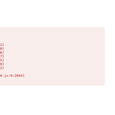
2)

0)

6)

7)

5)

9)

2)

H.js:9:2044)