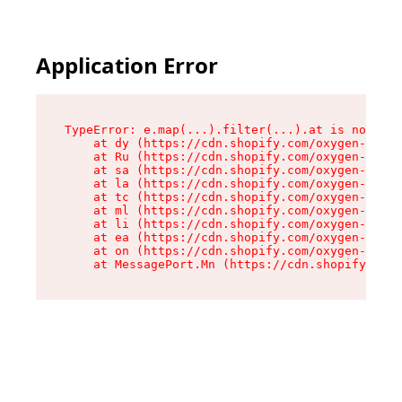
Application Error
TypeError: e.map(...).filter(...).at is not a f
    at dy (https://cdn.shopify.com/oxygen-v2/24
    at Ru (https://cdn.shopify.com/oxygen-v2/24
    at sa (https://cdn.shopify.com/oxygen-v2/24
    at la (https://cdn.shopify.com/oxygen-v2/24
    at tc (https://cdn.shopify.com/oxygen-v2/24
    at ml (https://cdn.shopify.com/oxygen-v2/24
    at li (https://cdn.shopify.com/oxygen-v2/24
    at ea (https://cdn.shopify.com/oxygen-v2/24
    at on (https://cdn.shopify.com/oxygen-v2/24
    at MessagePort.Mn (https://cdn.shopify.com/