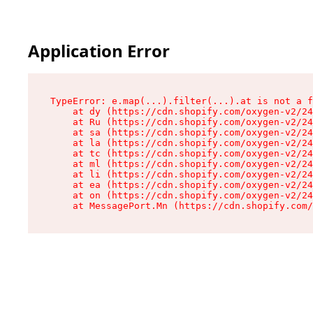
Application Error
TypeError: e.map(...).filter(...).at is not a f
    at dy (https://cdn.shopify.com/oxygen-v2/24
    at Ru (https://cdn.shopify.com/oxygen-v2/24
    at sa (https://cdn.shopify.com/oxygen-v2/24
    at la (https://cdn.shopify.com/oxygen-v2/24
    at tc (https://cdn.shopify.com/oxygen-v2/24
    at ml (https://cdn.shopify.com/oxygen-v2/24
    at li (https://cdn.shopify.com/oxygen-v2/24
    at ea (https://cdn.shopify.com/oxygen-v2/24
    at on (https://cdn.shopify.com/oxygen-v2/24
    at MessagePort.Mn (https://cdn.shopify.com/