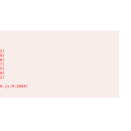
2)

0)

6)

7)

5)

9)

2)

H.js:9:2044)