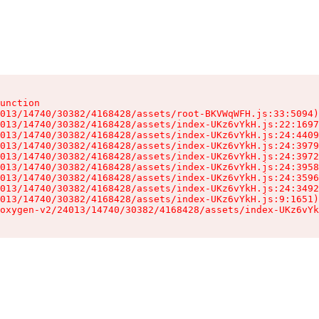
unction

013/14740/30382/4168428/assets/root-BKVWqWFH.js:33:5094)

013/14740/30382/4168428/assets/index-UKz6vYkH.js:22:1697
013/14740/30382/4168428/assets/index-UKz6vYkH.js:24:4409
013/14740/30382/4168428/assets/index-UKz6vYkH.js:24:3979
013/14740/30382/4168428/assets/index-UKz6vYkH.js:24:3972
013/14740/30382/4168428/assets/index-UKz6vYkH.js:24:3958
013/14740/30382/4168428/assets/index-UKz6vYkH.js:24:3596
013/14740/30382/4168428/assets/index-UKz6vYkH.js:24:3492
013/14740/30382/4168428/assets/index-UKz6vYkH.js:9:1651)

oxygen-v2/24013/14740/30382/4168428/assets/index-UKz6vYk