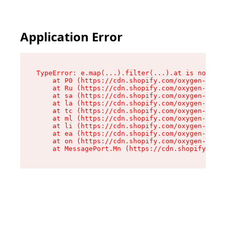
Application Error
TypeError: e.map(...).filter(...).at is not a f
    at P0 (https://cdn.shopify.com/oxygen-v2/24
    at Ru (https://cdn.shopify.com/oxygen-v2/24
    at sa (https://cdn.shopify.com/oxygen-v2/24
    at la (https://cdn.shopify.com/oxygen-v2/24
    at tc (https://cdn.shopify.com/oxygen-v2/24
    at ml (https://cdn.shopify.com/oxygen-v2/24
    at li (https://cdn.shopify.com/oxygen-v2/24
    at ea (https://cdn.shopify.com/oxygen-v2/24
    at on (https://cdn.shopify.com/oxygen-v2/24
    at MessagePort.Mn (https://cdn.shopify.com/