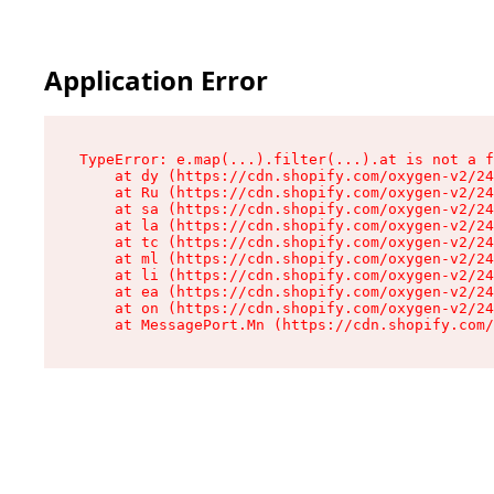
Application Error
TypeError: e.map(...).filter(...).at is not a f
    at dy (https://cdn.shopify.com/oxygen-v2/24
    at Ru (https://cdn.shopify.com/oxygen-v2/24
    at sa (https://cdn.shopify.com/oxygen-v2/24
    at la (https://cdn.shopify.com/oxygen-v2/24
    at tc (https://cdn.shopify.com/oxygen-v2/24
    at ml (https://cdn.shopify.com/oxygen-v2/24
    at li (https://cdn.shopify.com/oxygen-v2/24
    at ea (https://cdn.shopify.com/oxygen-v2/24
    at on (https://cdn.shopify.com/oxygen-v2/24
    at MessagePort.Mn (https://cdn.shopify.com/