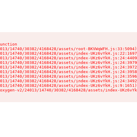
unction

013/14740/30382/4168428/assets/root-BKVWqWFH.js:33:5094)

013/14740/30382/4168428/assets/index-UKz6vYkH.js:22:1697
013/14740/30382/4168428/assets/index-UKz6vYkH.js:24:4409
013/14740/30382/4168428/assets/index-UKz6vYkH.js:24:3979
013/14740/30382/4168428/assets/index-UKz6vYkH.js:24:3972
013/14740/30382/4168428/assets/index-UKz6vYkH.js:24:3958
013/14740/30382/4168428/assets/index-UKz6vYkH.js:24:3596
013/14740/30382/4168428/assets/index-UKz6vYkH.js:24:3492
013/14740/30382/4168428/assets/index-UKz6vYkH.js:9:1651)

oxygen-v2/24013/14740/30382/4168428/assets/index-UKz6vYk