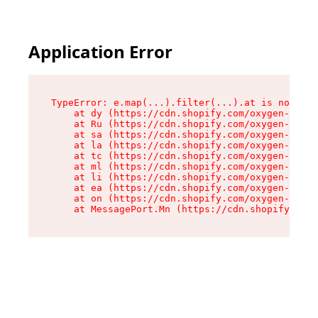
Application Error
TypeError: e.map(...).filter(...).at is not a f
    at dy (https://cdn.shopify.com/oxygen-v2/24
    at Ru (https://cdn.shopify.com/oxygen-v2/24
    at sa (https://cdn.shopify.com/oxygen-v2/24
    at la (https://cdn.shopify.com/oxygen-v2/24
    at tc (https://cdn.shopify.com/oxygen-v2/24
    at ml (https://cdn.shopify.com/oxygen-v2/24
    at li (https://cdn.shopify.com/oxygen-v2/24
    at ea (https://cdn.shopify.com/oxygen-v2/24
    at on (https://cdn.shopify.com/oxygen-v2/24
    at MessagePort.Mn (https://cdn.shopify.com/