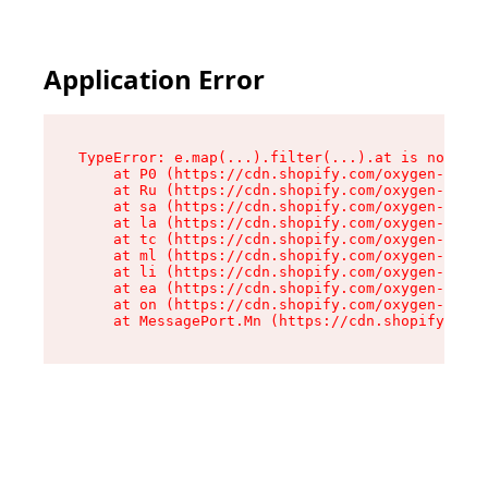
Application Error
TypeError: e.map(...).filter(...).at is not a f
    at P0 (https://cdn.shopify.com/oxygen-v2/24
    at Ru (https://cdn.shopify.com/oxygen-v2/24
    at sa (https://cdn.shopify.com/oxygen-v2/24
    at la (https://cdn.shopify.com/oxygen-v2/24
    at tc (https://cdn.shopify.com/oxygen-v2/24
    at ml (https://cdn.shopify.com/oxygen-v2/24
    at li (https://cdn.shopify.com/oxygen-v2/24
    at ea (https://cdn.shopify.com/oxygen-v2/24
    at on (https://cdn.shopify.com/oxygen-v2/24
    at MessagePort.Mn (https://cdn.shopify.com/