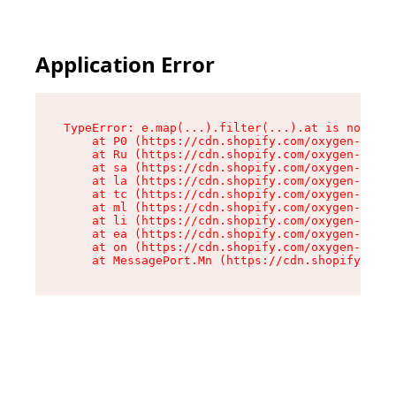
Application Error
TypeError: e.map(...).filter(...).at is not a f
    at P0 (https://cdn.shopify.com/oxygen-v2/24
    at Ru (https://cdn.shopify.com/oxygen-v2/24
    at sa (https://cdn.shopify.com/oxygen-v2/24
    at la (https://cdn.shopify.com/oxygen-v2/24
    at tc (https://cdn.shopify.com/oxygen-v2/24
    at ml (https://cdn.shopify.com/oxygen-v2/24
    at li (https://cdn.shopify.com/oxygen-v2/24
    at ea (https://cdn.shopify.com/oxygen-v2/24
    at on (https://cdn.shopify.com/oxygen-v2/24
    at MessagePort.Mn (https://cdn.shopify.com/