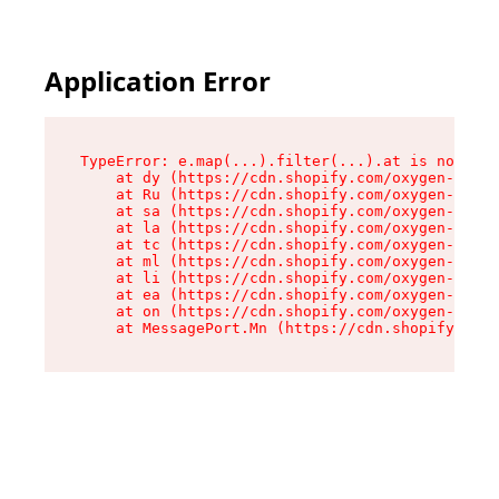
Application Error
TypeError: e.map(...).filter(...).at is not a f
    at dy (https://cdn.shopify.com/oxygen-v2/24
    at Ru (https://cdn.shopify.com/oxygen-v2/24
    at sa (https://cdn.shopify.com/oxygen-v2/24
    at la (https://cdn.shopify.com/oxygen-v2/24
    at tc (https://cdn.shopify.com/oxygen-v2/24
    at ml (https://cdn.shopify.com/oxygen-v2/24
    at li (https://cdn.shopify.com/oxygen-v2/24
    at ea (https://cdn.shopify.com/oxygen-v2/24
    at on (https://cdn.shopify.com/oxygen-v2/24
    at MessagePort.Mn (https://cdn.shopify.com/