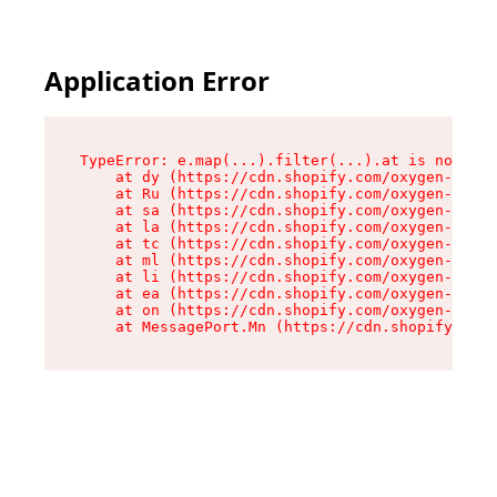
Application Error
TypeError: e.map(...).filter(...).at is not a f
    at dy (https://cdn.shopify.com/oxygen-v2/24
    at Ru (https://cdn.shopify.com/oxygen-v2/24
    at sa (https://cdn.shopify.com/oxygen-v2/24
    at la (https://cdn.shopify.com/oxygen-v2/24
    at tc (https://cdn.shopify.com/oxygen-v2/24
    at ml (https://cdn.shopify.com/oxygen-v2/24
    at li (https://cdn.shopify.com/oxygen-v2/24
    at ea (https://cdn.shopify.com/oxygen-v2/24
    at on (https://cdn.shopify.com/oxygen-v2/24
    at MessagePort.Mn (https://cdn.shopify.com/