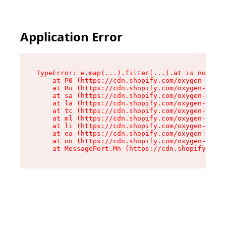
Application Error
TypeError: e.map(...).filter(...).at is not a f
    at P0 (https://cdn.shopify.com/oxygen-v2/24
    at Ru (https://cdn.shopify.com/oxygen-v2/24
    at sa (https://cdn.shopify.com/oxygen-v2/24
    at la (https://cdn.shopify.com/oxygen-v2/24
    at tc (https://cdn.shopify.com/oxygen-v2/24
    at ml (https://cdn.shopify.com/oxygen-v2/24
    at li (https://cdn.shopify.com/oxygen-v2/24
    at ea (https://cdn.shopify.com/oxygen-v2/24
    at on (https://cdn.shopify.com/oxygen-v2/24
    at MessagePort.Mn (https://cdn.shopify.com/