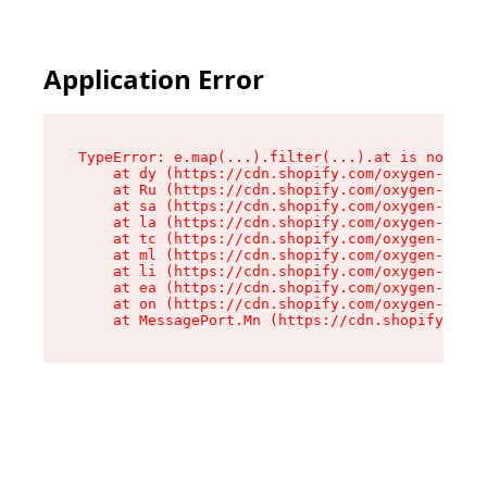
Application Error
TypeError: e.map(...).filter(...).at is not a f
    at dy (https://cdn.shopify.com/oxygen-v2/24
    at Ru (https://cdn.shopify.com/oxygen-v2/24
    at sa (https://cdn.shopify.com/oxygen-v2/24
    at la (https://cdn.shopify.com/oxygen-v2/24
    at tc (https://cdn.shopify.com/oxygen-v2/24
    at ml (https://cdn.shopify.com/oxygen-v2/24
    at li (https://cdn.shopify.com/oxygen-v2/24
    at ea (https://cdn.shopify.com/oxygen-v2/24
    at on (https://cdn.shopify.com/oxygen-v2/24
    at MessagePort.Mn (https://cdn.shopify.com/