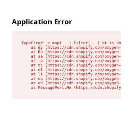
Application Error
TypeError: e.map(...).filter(...).at is not a f
    at dy (https://cdn.shopify.com/oxygen-v2/24
    at Ru (https://cdn.shopify.com/oxygen-v2/24
    at sa (https://cdn.shopify.com/oxygen-v2/24
    at la (https://cdn.shopify.com/oxygen-v2/24
    at tc (https://cdn.shopify.com/oxygen-v2/24
    at ml (https://cdn.shopify.com/oxygen-v2/24
    at li (https://cdn.shopify.com/oxygen-v2/24
    at ea (https://cdn.shopify.com/oxygen-v2/24
    at on (https://cdn.shopify.com/oxygen-v2/24
    at MessagePort.Mn (https://cdn.shopify.com/